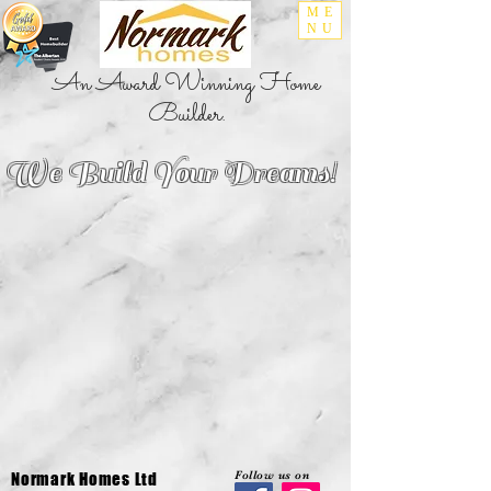
ME
NU
An Award Winning Home
Builder.
We Build Your Dreams!
Follow us on
Normark Homes Ltd